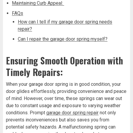
Maintaining Curb Appeal:
FAQs
How can I tell if my garage door spring needs
repair?
Can I repair the garage door spring myself?
Ensuring Smooth Operation with
Timely Repairs:
When your garage door spring is in good condition, your
door glides effortlessly, providing convenience and peace
of mind. However, over time, these springs can wear out
due to constant usage and exposure to varying weather
conditions. Prompt
garage door spring repair
not only
prevents inconveniences but also saves you from
potential safety hazards. A malfunctioning spring can