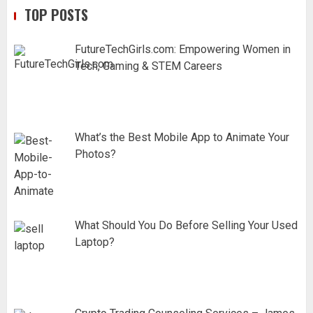
TOP POSTS
FutureTechGirls.com: Empowering Women in
Tech, Gaming & STEM Careers
What’s the Best Mobile App to Animate Your
Photos?
What Should You Do Before Selling Your Used
Laptop?