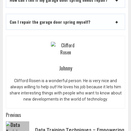
Can I repair the garage door spring myself?
Johnny
Clifford Rosen is a wonderful person. He is very nice and
always willing to help out! He loves his job because it lets him
share interesting things with people who want to know about
new developments in the world of technology.
Post
Previous
navigation
Data Training Techniques – Empowering