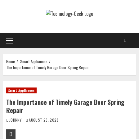
Skip
to
content
Primary
Menu
Home
Smart Appliances
The Importance of Timely Garage Door Spring Repair
Smart Appliances
The Importance of Timely Garage Door Spring
Repair
JOHNNY
AUGUST 23, 2023