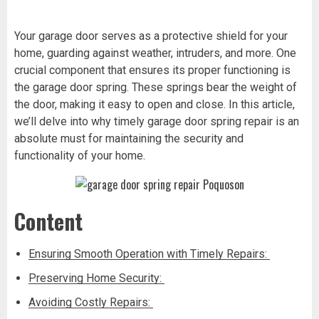
Your garage door serves as a protective shield for your
home, guarding against weather, intruders, and more. One
crucial component that ensures its proper functioning is
the garage door spring. These springs bear the weight of
the door, making it easy to open and close. In this article,
we’ll delve into why timely garage door spring repair is an
absolute must for maintaining the security and
functionality of your home.
Content
Ensuring Smooth Operation with Timely Repairs:
Preserving Home Security:
Avoiding Costly Repairs: