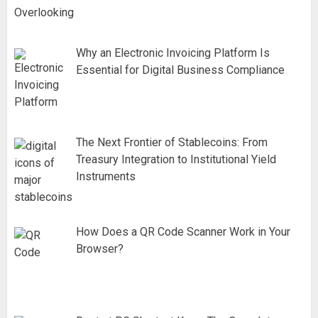
Why an Electronic Invoicing Platform Is
Essential for Digital Business Compliance
The Next Frontier of Stablecoins: From
Treasury Integration to Institutional Yield
Instruments
How Does a QR Code Scanner Work in Your
Browser?