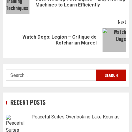
Pr
Machines to Learn Efficiently
pos
Next
Watch Dogs: Legion – Critique de
Next
Kotcharian Marcel
post:
Search
for:
RECENT POSTS
Peaceful Suites Overlooking Lake Kournas