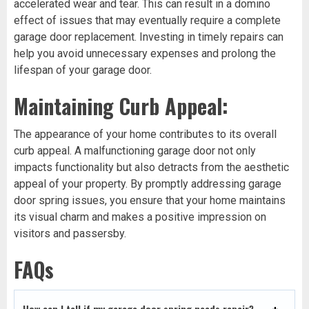
accelerated wear and tear. This can result in a domino
effect of issues that may eventually require a complete
garage door replacement. Investing in timely repairs can
help you avoid unnecessary expenses and prolong the
lifespan of your garage door.
Maintaining Curb Appeal:
The appearance of your home contributes to its overall
curb appeal. A malfunctioning garage door not only
impacts functionality but also detracts from the aesthetic
appeal of your property. By promptly addressing garage
door spring issues, you ensure that your home maintains
its visual charm and makes a positive impression on
visitors and passersby.
FAQs
How can I tell if my garage door spring needs repair?