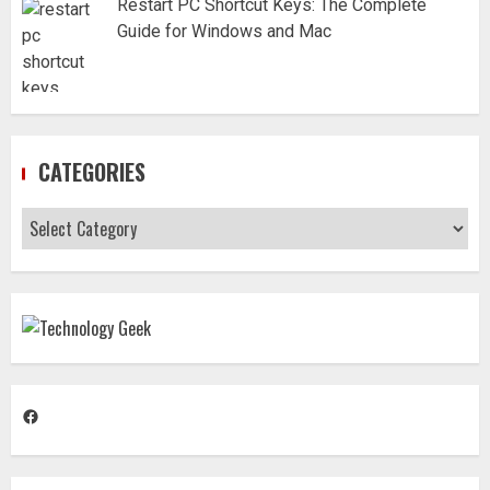
Restart PC Shortcut Keys: The Complete
Guide for Windows and Mac
CATEGORIES
Categories
Facebook