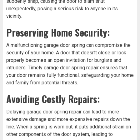
suddenly snap, causing the door to slam shut
unexpectedly, posing a serious risk to anyone in its
vicinity.
Preserving Home Security:
A malfunctioning garage door spring can compromise the
security of your home. A door that doesn’t close or lock
properly becomes an open invitation for burglars and
intruders. Timely garage door spring repair ensures that
your door remains fully functional, safeguarding your home
and family from potential threats.
Avoiding Costly Repairs:
Delaying garage door spring repair can lead to more
extensive damage and more expensive repairs down the
line. When a spring is worn out, it puts additional strain on
other components of the door system, leading to