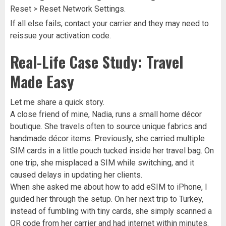
Reset > Reset Network Settings.
If all else fails, contact your carrier and they may need to
reissue your activation code.
Real-Life Case Study: Travel
Made Easy
Let me share a quick story.
A close friend of mine, Nadia, runs a small home décor
boutique. She travels often to source unique fabrics and
handmade décor items. Previously, she carried multiple
SIM cards in a little pouch tucked inside her travel bag. On
one trip, she misplaced a SIM while switching, and it
caused delays in updating her clients.
When she asked me about how to add eSIM to iPhone, I
guided her through the setup. On her next trip to Turkey,
instead of fumbling with tiny cards, she simply scanned a
QR code from her carrier and had internet within minutes.