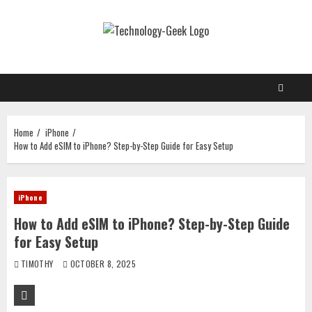
Skip
to
content
Home
iPhone
How to Add eSIM to iPhone? Step-by-Step Guide for Easy Setup
iPhone
How to Add eSIM to iPhone? Step-by-Step Guide
for Easy Setup
TIMOTHY
OCTOBER 8, 2025