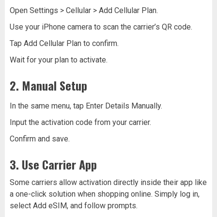
Open Settings > Cellular > Add Cellular Plan.
Use your iPhone camera to scan the carrier’s QR code.
Tap Add Cellular Plan to confirm.
Wait for your plan to activate.
2. Manual Setup
In the same menu, tap Enter Details Manually.
Input the activation code from your carrier.
Confirm and save.
3. Use Carrier App
Some carriers allow activation directly inside their app like
a one-click solution when shopping online. Simply log in,
select Add eSIM, and follow prompts.