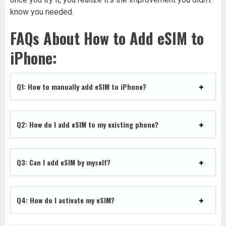
know you needed.
FAQs About How to Add eSIM to
iPhone:
Q1: How to manually add eSIM to iPhone?
Q2: How do I add eSIM to my existing phone?
Q3: Can I add eSIM by myself?
Q4: How do I activate my eSIM?