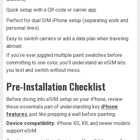
Quick setup with a QR code or carrier app.
Perfect for dual SIM iPhone setup (separating work and
personal lines).
Easy to switch carriers or add a data plan when traveling
abroad.
If you’ve ever juggled multiple paint swatches before
committing to one color, you’ll understand an eSIM lets
you test and switch without mess.
Pre-Installation Checklist
Before diving into eSIM setup on your iPhone, review
these essentials part of understanding key
iPhone
features
, just like prepping a wall before painting.
Device compatibility:
iPhone XS, XR, and newer models
support eSIM.