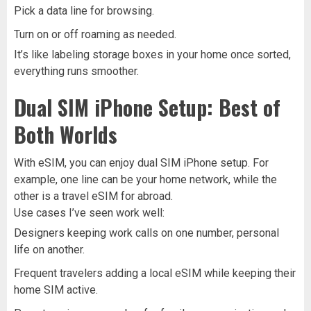
Pick a data line for browsing.
Turn on or off roaming as needed.
It’s like labeling storage boxes in your home once sorted,
everything runs smoother.
Dual SIM iPhone Setup: Best of
Both Worlds
With eSIM, you can enjoy dual SIM iPhone setup. For
example, one line can be your home network, while the
other is a travel eSIM for abroad.
Use cases I’ve seen work well:
Designers keeping work calls on one number, personal
life on another.
Frequent travelers adding a local eSIM while keeping their
home SIM active.