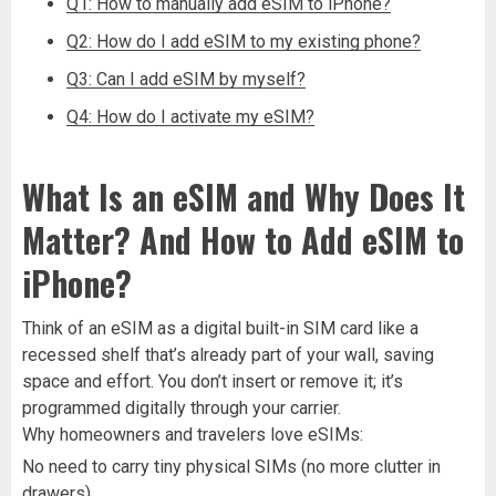
Q1: How to manually add eSIM to iPhone?
Q2: How do I add eSIM to my existing phone?
Q3: Can I add eSIM by myself?
Q4: How do I activate my eSIM?
What Is an eSIM and Why Does It
Matter? And How to Add eSIM to
iPhone?
Think of an eSIM as a digital built-in SIM card like a
recessed shelf that’s already part of your wall, saving
space and effort. You don’t insert or remove it; it’s
programmed digitally through your carrier.
Why homeowners and travelers love eSIMs:
No need to carry tiny physical SIMs (no more clutter in
drawers).