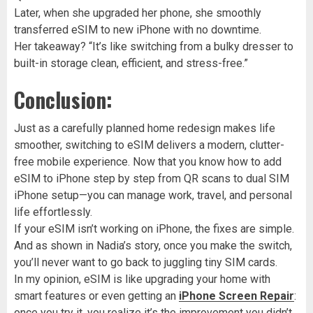
Later, when she upgraded her phone, she smoothly
transferred eSIM to new iPhone with no downtime.
Her takeaway? “It’s like switching from a bulky dresser to
built-in storage clean, efficient, and stress-free.”
Conclusion:
Just as a carefully planned home redesign makes life
smoother, switching to eSIM delivers a modern, clutter-
free mobile experience. Now that you know how to add
eSIM to iPhone step by step from QR scans to dual SIM
iPhone setup—you can manage work, travel, and personal
life effortlessly.
If your eSIM isn’t working on iPhone, the fixes are simple.
And as shown in Nadia’s story, once you make the switch,
you’ll never want to go back to juggling tiny SIM cards.
In my opinion, eSIM is like upgrading your home with
smart features or even getting an
iPhone Screen Repair
:
once you try it, you realize it’s the improvement you didn’t