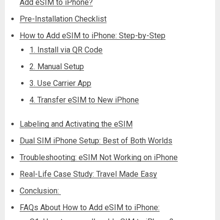
Add eSIM to iPhone?
Pre-Installation Checklist
How to Add eSIM to iPhone: Step-by-Step
1. Install via QR Code
2. Manual Setup
3. Use Carrier App
4. Transfer eSIM to New iPhone
Labeling and Activating the eSIM
Dual SIM iPhone Setup: Best of Both Worlds
Troubleshooting: eSIM Not Working on iPhone
Real-Life Case Study: Travel Made Easy
Conclusion:
FAQs About How to Add eSIM to iPhone: