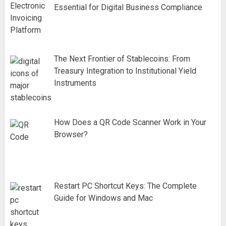
Essential for Digital Business Compliance
The Next Frontier of Stablecoins: From
Treasury Integration to Institutional Yield
Instruments
How Does a QR Code Scanner Work in Your
Browser?
Restart PC Shortcut Keys: The Complete
Guide for Windows and Mac