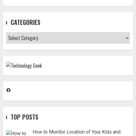
CATEGORIES
Categories
Facebook
TOP POSTS
How to Monitor Location of Your Kids and