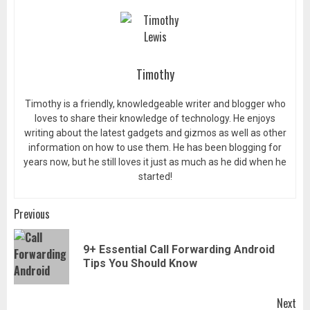
Timothy
Timothy is a friendly, knowledgeable writer and blogger who
loves to share their knowledge of technology. He enjoys
writing about the latest gadgets and gizmos as well as other
information on how to use them. He has been blogging for
years now, but he still loves it just as much as he did when he
started!
Post
Previous
navigation
9+ Essential Call Forwarding Android
Pr
Tips You Should Know
pos
Next