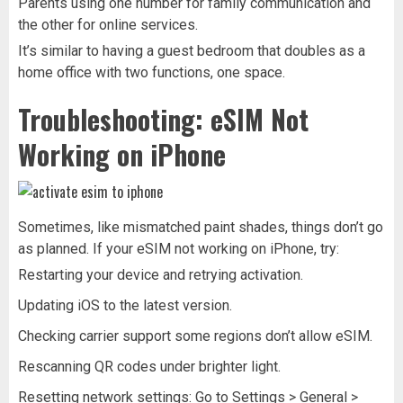
Parents using one number for family communication and
the other for online services.
It’s similar to having a guest bedroom that doubles as a
home office with two functions, one space.
Troubleshooting: eSIM Not
Working on iPhone
Sometimes, like mismatched paint shades, things don’t go
as planned. If your eSIM not working on iPhone, try:
Restarting your device and retrying activation.
Updating iOS to the latest version.
Checking carrier support some regions don’t allow eSIM.
Rescanning QR codes under brighter light.
Resetting network settings: Go to Settings > General >