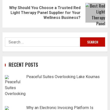
Why Should You Choose a Trusted Red
Next
Light Therapy Panel Supplier for Your
post:
Wellness Business?
Search
for:
RECENT POSTS
Peaceful Suites Overlooking Lake Kournas
Why an Electronic Invoicing Platform Is