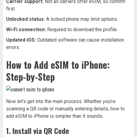
Carrier support:
Not all carriers offer eSIM, so confirm
first.
Unlocked status:
A locked phone may limit options.
Wi-Fi connection:
Required to download the profile.
Updated iOS:
Outdated software can cause installation
errors.
How to Add eSIM to iPhone:
Step-by-Step
Now let’s get into the main process. Whether you’re
scanning a QR code or manually entering details, how to
add eSIM to iPhone is simpler than it sounds.
1. Install via QR Code