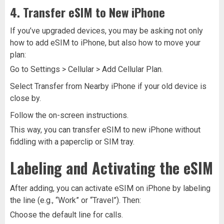
4. Transfer eSIM to New iPhone
If you’ve upgraded devices, you may be asking not only
how to add eSIM to iPhone, but also how to move your
plan:
Go to Settings > Cellular > Add Cellular Plan.
Select Transfer from Nearby iPhone if your old device is
close by.
Follow the on-screen instructions.
This way, you can transfer eSIM to new iPhone without
fiddling with a paperclip or SIM tray.
Labeling and Activating the eSIM
After adding, you can activate eSIM on iPhone by labeling
the line (e.g., “Work” or “Travel”). Then:
Choose the default line for calls.