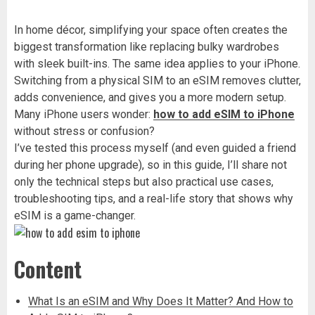
In home décor, simplifying your space often creates the
biggest transformation like replacing bulky wardrobes
with sleek built-ins. The same idea applies to your iPhone.
Switching from a physical SIM to an eSIM removes clutter,
adds convenience, and gives you a more modern setup.
Many iPhone users wonder:
how to add eSIM to iPhone
without stress or confusion?
I’ve tested this process myself (and even guided a friend
during her phone upgrade), so in this guide, I’ll share not
only the technical steps but also practical use cases,
troubleshooting tips, and a real-life story that shows why
eSIM is a game-changer.
Content
What Is an eSIM and Why Does It Matter? And How to