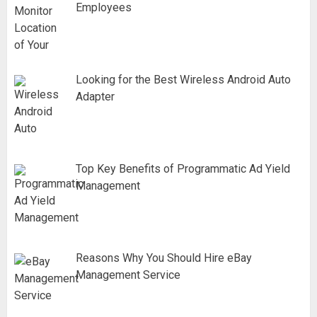
Employees
Looking for the Best Wireless Android Auto
Adapter
Top Key Benefits of Programmatic Ad Yield
Management
Reasons Why You Should Hire eBay
Management Service